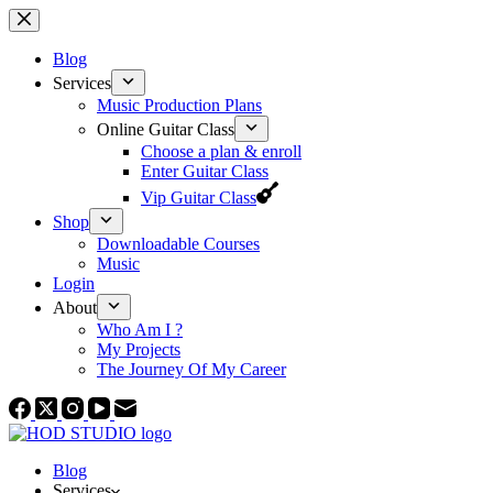
Skip
to
content
Blog
Services
Music Production Plans
Online Guitar Class
Choose a plan & enroll
Enter Guitar Class
Vip Guitar Class
Shop
Downloadable Courses
Music
Login
About
Who Am I ?
My Projects
The Journey Of My Career
Blog
Services