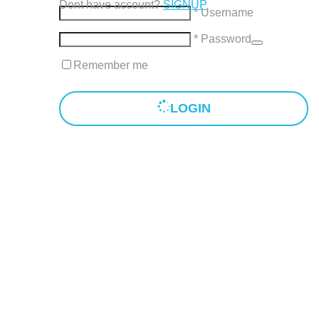
Dont have account?
SIGNUP
* Username
* Password
Remember me
LOGIN