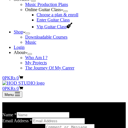
Music Production Plans
Online Guitar Class
Choose a plan & enroll
Enter Guitar Class
Vip Guitar Class
Shop
Downloadable Courses
Music
Login
About
Who Am I ?
My Projects
The Journey Of My Career
Shopping
0
PKR
s
0
cart
Shopping
0
PKR
s
0
cart
Menu
Please briefly state your purpose for contacting us.
Name
*
Email Address
*