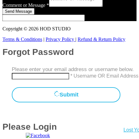
Comment or Message
*
Send Message
Copyright © 2026 HOD STUDIO
Terms & Conditions
|
Privacy Policy
|
Refund & Return Policy
Forgot Password
Please enter your email address or username below.
* Username OR Email Address
Submit
Please Login
Lost Y