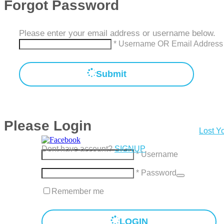
Forgot Password
Please enter your email address or username below.
* Username OR Email Address
Submit
Please Login
Lost Y
Dont have account?
SIGNUP
* Username
* Password
Remember me
LOGIN