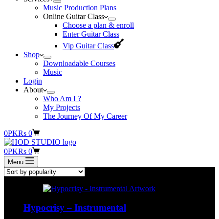
Music Production Plans
Online Guitar Class
Choose a plan & enroll
Enter Guitar Class
Vip Guitar Class
Shop
Downloadable Courses
Music
Login
About
Who Am I ?
My Projects
The Journey Of My Career
Shopping
0
PKR
s
0
cart
Shopping
0
PKR
s
0
cart
Menu
Hypocrisy – Instrumental