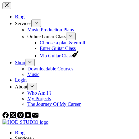
Skip
to
content
Blog
Services
Music Production Plans
Online Guitar Class
Choose a plan & enroll
Enter Guitar Class
Vip Guitar Class
Shop
Downloadable Courses
Music
Login
About
Who Am I ?
My Projects
The Journey Of My Career
Blog
Services