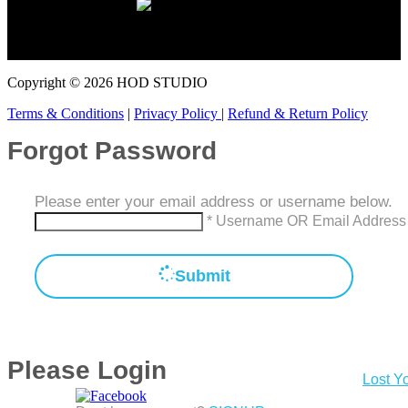
You can record cover songs and pay on a monthly subscription
basis.
Copyright © 2026 HOD STUDIO
Terms & Conditions
|
Privacy Policy
|
Refund & Return Policy
Forgot Password
Please enter your email address or username below.
* Username OR Email Address
Submit
Please Login
Lost Y