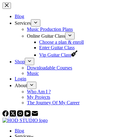
Skip
to
content
Blog
Services
Music Production Plans
Online Guitar Class
Choose a plan & enroll
Enter Guitar Class
Vip Guitar Class
Shop
Downloadable Courses
Music
Login
About
Who Am I ?
My Projects
The Journey Of My Career
Blog
Services