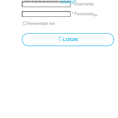
Dont have account?
SIGNUP
* Username
* Password
Remember me
LOGIN