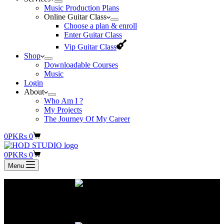
Music Production Plans
Online Guitar Class
Choose a plan & enroll
Enter Guitar Class
Vip Guitar Class
Shop
Downloadable Courses
Music
Login
About
Who Am I ?
My Projects
The Journey Of My Career
Shopping
0
PKR
s
0
cart
Shopping
0
PKR
s
0
cart
Menu
You can record original songs and pay on a monthly subscription
basis.