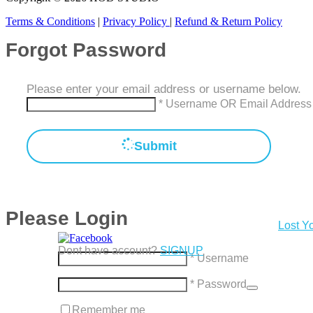
Terms & Conditions
|
Privacy Policy
|
Refund & Return Policy
Forgot Password
Please enter your email address or username below.
* Username OR Email Address
Submit
Please Login
Lost Y
Dont have account?
SIGNUP
* Username
* Password
Remember me