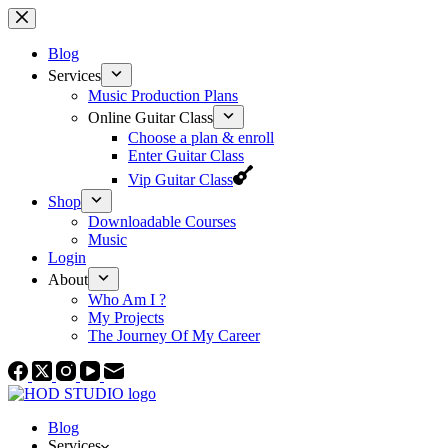
Skip
to
content
Blog
Services
Music Production Plans
Online Guitar Class
Choose a plan & enroll
Enter Guitar Class
Vip Guitar Class
Shop
Downloadable Courses
Music
Login
About
Who Am I ?
My Projects
The Journey Of My Career
Blog
Services