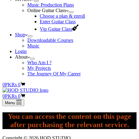
Music Production Plans
Online Guitar Class
Choose a plan & enroll
Enter Guitar Class
Vip Guitar Class
Shop
Downloadable Courses
Music
Login
About
Who Am I ?
My Projects
The Journey Of My Career
Shopping
0
PKR
s
0
cart
Shopping
0
PKR
s
0
cart
Menu
You can access the content on this page
after purchasing the relevant service.
Copyright © 2026 HOD STUDIO