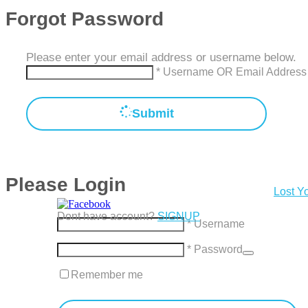
Forgot Password
Please enter your email address or username below.
* Username OR Email Address
Submit
Please Login
Lost Y
Dont have account?
SIGNUP
* Username
* Password
Remember me