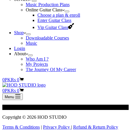
Music Production Plans
Online Guitar Class
Choose a plan & enroll
Enter Guitar Class
Vip Guitar Class
Shop
Downloadable Courses
Music
Login
About
Who Am I ?
My Projects
The Journey Of My Career
Shopping
0
PKR
s
0
cart
Shopping
0
PKR
s
0
cart
Menu
[tutor_student_registration_form]
Copyright © 2026 HOD STUDIO
Terms & Conditions
|
Privacy Policy
|
Refund & Return Policy