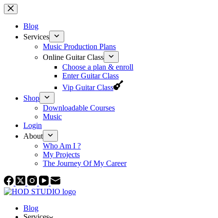
Skip
to
content
Blog
Services
Music Production Plans
Online Guitar Class
Choose a plan & enroll
Enter Guitar Class
Vip Guitar Class
Shop
Downloadable Courses
Music
Login
About
Who Am I ?
My Projects
The Journey Of My Career
Blog
Services