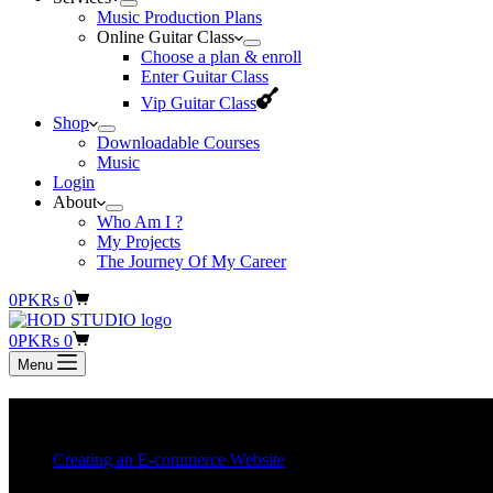
Music Production Plans
Online Guitar Class
Choose a plan & enroll
Enter Guitar Class
Vip Guitar Class
Shop
Downloadable Courses
Music
Login
About
Who Am I ?
My Projects
The Journey Of My Career
Shopping
0
PKR
s
0
cart
Shopping
0
PKR
s
0
cart
Menu
Category
Creating an E-commerce Websit
Creating an E-commerce Website