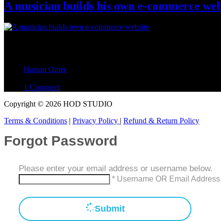
A musician builds his own e-commerce web
This article explains how I built my e-commerce website, relevant for
a Company 3. Meeting The Following…
Hassan Omer
September 20, 2023
1 Comment
Copyright © 2026 HOD STUDIO
Terms & Conditions
|
Privacy Policy
|
Refund & Return Policy
Forgot Password
Please enter your email address or username below.
* Username OR Email Address
Submit