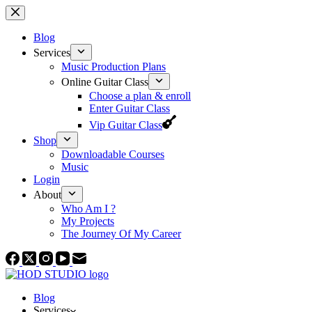
Skip
to
content
Blog
Services
Music Production Plans
Online Guitar Class
Choose a plan & enroll
Enter Guitar Class
Vip Guitar Class
Shop
Downloadable Courses
Music
Login
About
Who Am I ?
My Projects
The Journey Of My Career
Blog
Services