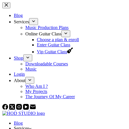
Skip
to
content
Blog
Services
Music Production Plans
Online Guitar Class
Choose a plan & enroll
Enter Guitar Class
Vip Guitar Class
Shop
Downloadable Courses
Music
Login
About
Who Am I ?
My Projects
The Journey Of My Career
Blog
Services