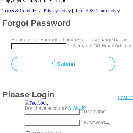
Copyright © 2026 HOD STUDIO
Terms & Conditions
|
Privacy Policy
|
Refund & Return Policy
Forgot Password
Please enter your email address or username below.
* Username OR Email Address
Submit
Please Login
Lost Y
Dont have account?
SIGNUP
* Username
* Password