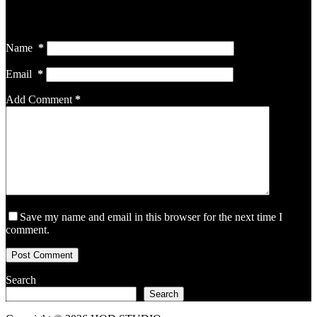
Your email address will not be published.
Required fields are
marked
*
Name
*
Email
*
Add Comment
*
Save my name and email in this browser for the next time I
comment.
Post Comment
Search
Search