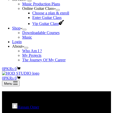
Music Production Plans
Online Guitar Class
Choose a plan & enroll
Enter Guitar Class
Vip Guitar Class
Shop
Downloadable Courses
Music
Login
About
Who Am I ?
My Projects
The Journey Of My Career
Shopping
0
PKR
s
0
cart
Shopping
0
PKR
s
0
cart
Menu
Nouman Javaid
Hassan Omer
August 6, 2023