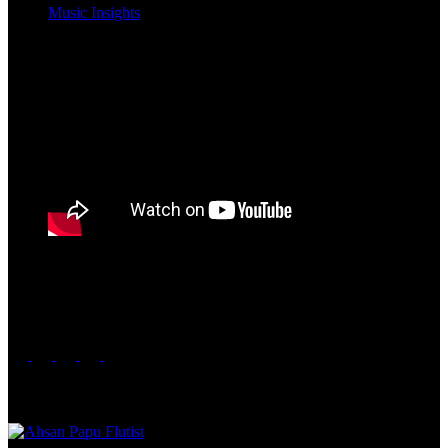
Music Insights
Nouman Javaid is an exceptional artist, displaying remarkable
humility and a multitude of talents. Besides his artistic prowess, he is
also renowned for his exceptional video direction skills.
Share this post
Related Posts