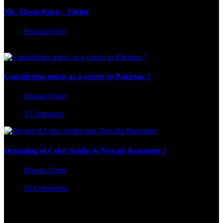
Mr. Ahsan Papu – Flutist
Hassan Omer
June 20, 2025
Considering music as a career in Pakistan ?
Hassan Omer
August 28, 2023
2 Comments
Dreaming of Coke Studio & Nescafe basement ?
Hassan Omer
August 7, 2023
18 Comments
Leave a Reply