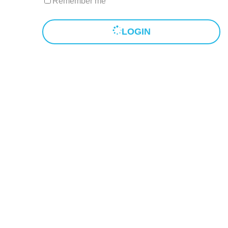
Remember me
LOGIN