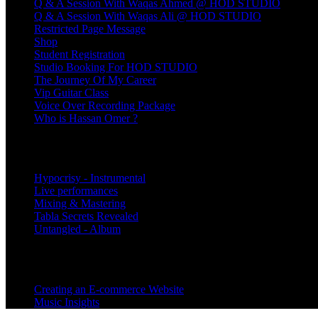
Q & A Session With Waqas Ahmed @ HOD STUDIO
Q & A Session With Waqas Ali @ HOD STUDIO
Restricted Page Message
Shop
Student Registration
Studio Booking For HOD STUDIO
The Journey Of My Career
Vip Guitar Class
Voice Over Recording Package
Who is Hassan Omer ?
Products
Hypocrisy - Instrumental
Live performances
Mixing & Mastering
Tabla Secrets Revealed
Untangled - Album
Categories
Creating an E-commerce Website
Music Insights