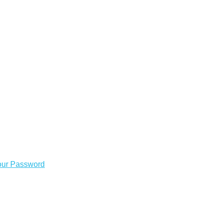
our Password