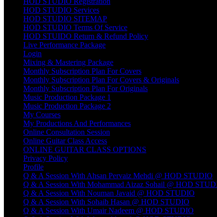
HOD STUDIO Registration
HOD STUDIO Services
HOD STUDIO SITEMAP
HOD STUDIO Terms Of Service
HOD STUIDO Return & Refund Policy
Live Performance Package
Login
Mixing & Mastering Package
Monthly Subscription Plan For Covers
Monthly Subscription Plan For Covers & Originals
Monthly Subscription Plan For Originals
Music Production Package 1
Music Production Package 2
My Courses
My Productions And Performances
Online Consultation Session
Online Guitar Class Access
ONLINE GUITAR CLASS OPTIONS
Privacy Policy
Profile
Q & A Session With Ahsan Pervaiz Mehdi @ HOD STUDIO
Q & A Session With Mohammad Aizaz Sohail @ HOD STUD
Q & A Session With Nouman Javaid @ HOD STUDIO
Q & A Session With Sohaib Hasan @ HOD STUDIO
Q & A Session With Umair Nadeem @ HOD STUDIO