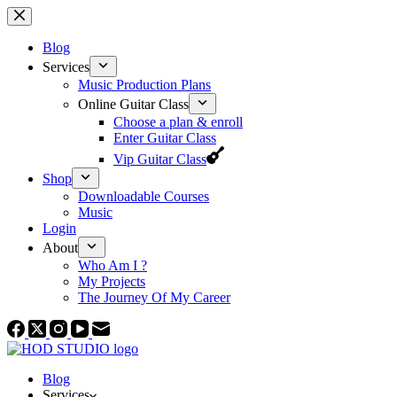
Skip
to
content
Blog
Services
Music Production Plans
Online Guitar Class
Choose a plan & enroll
Enter Guitar Class
Vip Guitar Class
Shop
Downloadable Courses
Music
Login
About
Who Am I ?
My Projects
The Journey Of My Career
Blog
Services