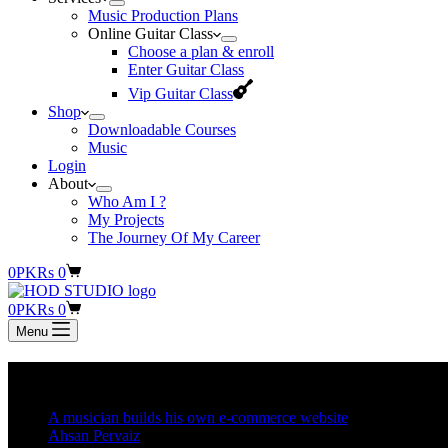
Music Production Plans
Online Guitar Class
Choose a plan & enroll
Enter Guitar Class
Vip Guitar Class
Shop
Downloadable Courses
Music
Login
About
Who Am I ?
My Projects
The Journey Of My Career
Shopping
0
PKR
s
0
cart
Shopping
0
PKR
s
0
cart
Menu
Posts
A musician builds his own e-commerce website
Ahsan Pervaiz