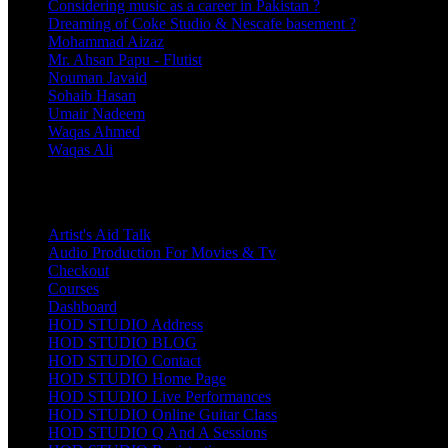
Considering music as a career in Pakistan ?
Dreaming of Coke Studio & Nescafe basement ?
Mohammad Aizaz
Mr. Ahsan Papu - Flutist
Nouman Javaid
Sohaib Hasan
Umair Nadeem
Waqas Ahmed
Waqas Ali
Pages
Artist's Aid Talk
Audio Production For Movies & Tv
Checkout
Courses
Dashboard
HOD STUDIO Address
HOD STUDIO BLOG
HOD STUDIO Contact
HOD STUDIO Home Page
HOD STUDIO Live Performances
HOD STUDIO Online Guitar Class
HOD STUDIO Q And A Sessions