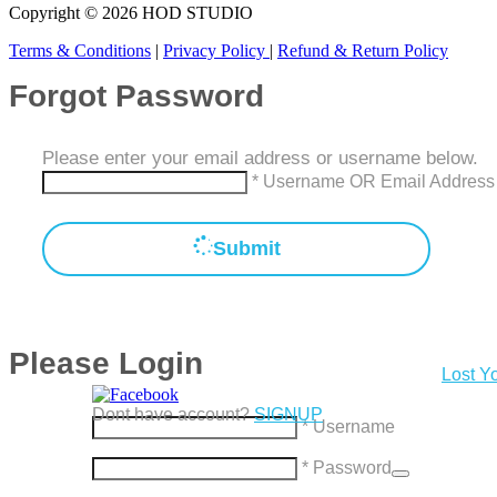
Copyright © 2026 HOD STUDIO
Terms & Conditions
|
Privacy Policy
|
Refund & Return Policy
Forgot Password
Please enter your email address or username below.
* Username OR Email Address
Submit
Please Login
Lost Y
Dont have account?
SIGNUP
* Username
* Password